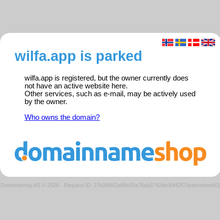
wilfa.app is parked
wilfa.app is registered, but the owner currently does
not have an active website here.
Other services, such as e-mail, may be actively used
by the owner.
Who owns the domain?
Domeneshop AS © 2026
·
Request ID: 27b20842a98e33a76da3742de30f4257/parkedweb0